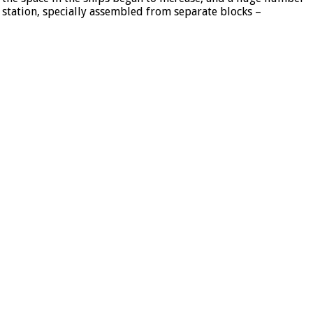
l station, specially assembled from separate blocks –