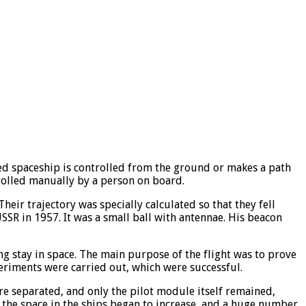
ned spaceship is controlled from the ground or makes a path
rolled manually by a person on board.
heir trajectory was specially calculated so that they fell
USSR in 1957. It was a small ball with antennae. His beacon
ng stay in space. The main purpose of the flight was to prove
periments were carried out, which were successful.
were separated, and only the pilot module itself remained,
 the space in the ships began to increase, and a huge number