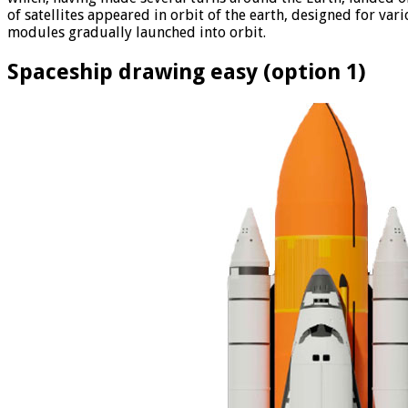
of satellites appeared in orbit of the earth, designed for va
modules gradually launched into orbit.
Spaceship drawing easy (option 1)