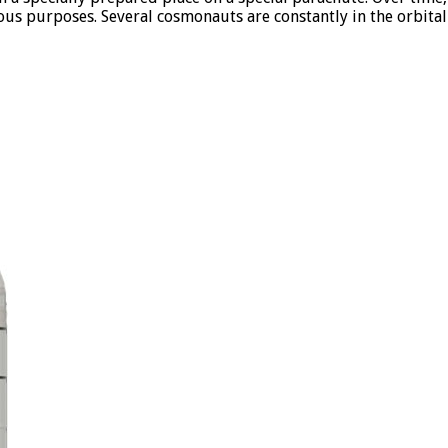
rious purposes. Several cosmonauts are constantly in the orbita