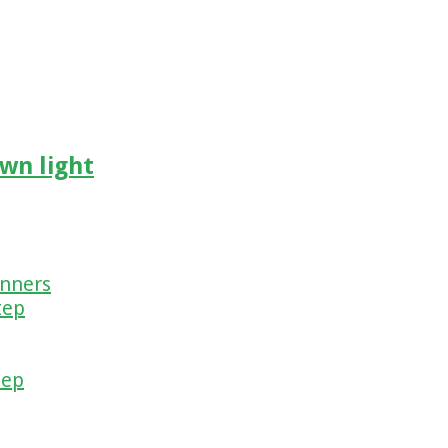
wn light
inners
tep
tep