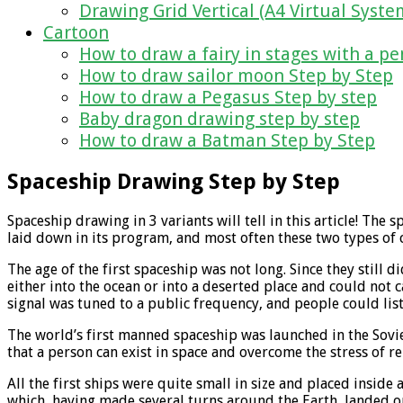
Drawing Grid Vertical (A4 Virtual Syste
Cartoon
How to draw a fairy in stages with a pe
How to draw sailor moon Step by Step
How to draw a Pegasus Step by step
Baby dragon drawing step by step
How to draw a Batman Step by Step
Spaceship Drawing Step by Step
Spaceship drawing in 3 variants will tell in this article! 
laid down in its program, and most often these two types of 
The age of the first spaceship was not long. Since they still d
either into the ocean or into a deserted place and could not c
signal was tuned to a public frequency, and people could list
The world’s first manned spaceship was launched in the Sovie
that a person can exist in space and overcome the stress of r
All the first ships were quite small in size and placed inside
which, having made several turns around the Earth, landed on