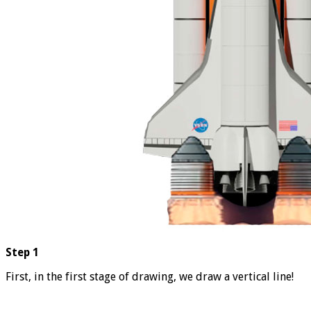
Step 1
First, in the first stage of drawing, we draw a vertical line!