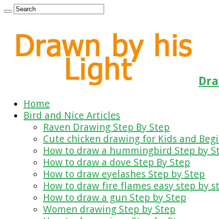
Dra
Home
Bird and Nice Articles
Raven Drawing Step By Step
Cute chicken drawing for Kids and Beg
How to draw a hummingbird Step by S
How to draw a dove Step By Step
How to draw eyelashes Step by Step
How to draw fire flames easy step by s
How to draw a gun Step by Step
Women drawing Step by Step