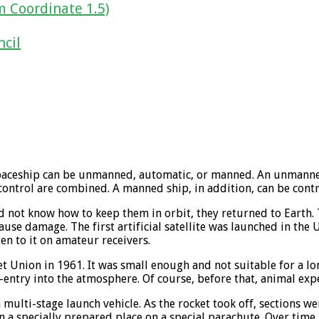
m Coordinate 1.5)
ncil
The spaceship can be unmanned, automatic, or manned. An unman
control are combined. A manned ship, in addition, can be cont
id not know how to keep them in orbit, they returned to Earth. T
ause damage. The first artificial satellite was launched in the 
en to it on amateur receivers.
t Union in 1961. It was small enough and not suitable for a lo
e-entry into the atmosphere. Of course, before that, animal ex
 a multi-stage launch vehicle. As the rocket took off, sections 
 a specially prepared place on a special parachute. Over time,