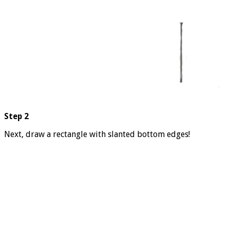
Step 2
Next, draw a rectangle with slanted bottom edges!