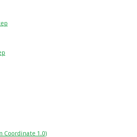
tep
ep
m Coordinate 1.0)