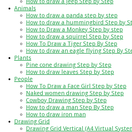
How to draw a jeep Step by Step
Animals
How to draw a panda step by step
How to draw a hummingbird Step by S
How to Draw a Monkey Step by step
How to draw a squirrel Step by Step
How To Draw a Tiger Step By Step
How to draw an eagle flying Step By St
Plants
Pine cone drawing Step by Step
How to draw leaves Step by Step
People
How To Draw a Face Girl Step by Step
Naked women drawing Step by Step
Cowboy Drawing Step by Step
How to draw a man Step By Step
How to draw iron man
Drawing Grid
Drawing Grid Vertical (A4 Virtual Syste