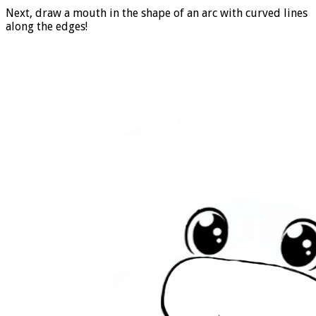
Next, draw a mouth in the shape of an arc with curved lines
along the edges!