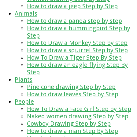
How to draw a jeep Step by Step
Animals
How to draw a panda step by step
How to draw a hummingbird Step by
Step
How to Draw a Monkey Step by step
How to draw a squirrel Step by Step
How To Draw a Tiger Step By Step
How to draw an eagle flying Step By
Step
Plants
Pine cone drawing Step by Step
How to draw leaves Step by Step
People
How To Draw a Face Girl Step by Step
Naked women drawing Step by Step
Cowboy Drawing Step by Step
How to draw a man Step By Step