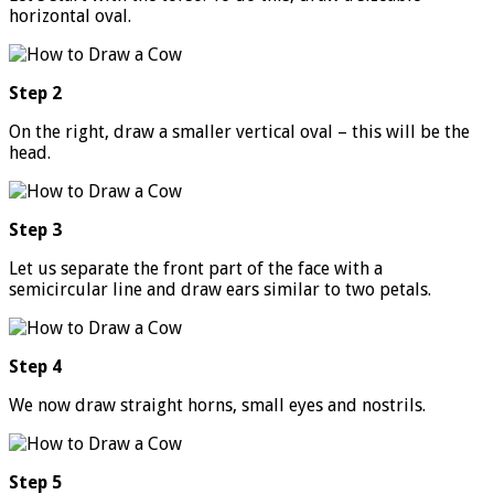
horizontal oval.
Step 2
On the right, draw a smaller vertical oval – this will be the
head.
Step 3
Let us separate the front part of the face with a
semicircular line and draw ears similar to two petals.
Step 4
We now draw straight horns, small eyes and nostrils.
Step 5