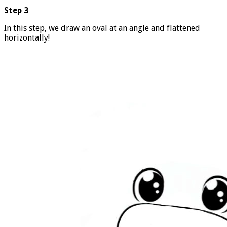
Step 3
In this step, we draw an oval at an angle and flattened
horizontally!