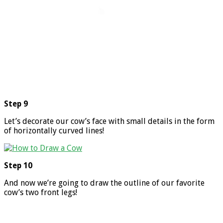
Step 9
Let’s decorate our cow’s face with small details in the form
of horizontally curved lines!
Step 10
And now we’re going to draw the outline of our favorite
cow’s two front legs!