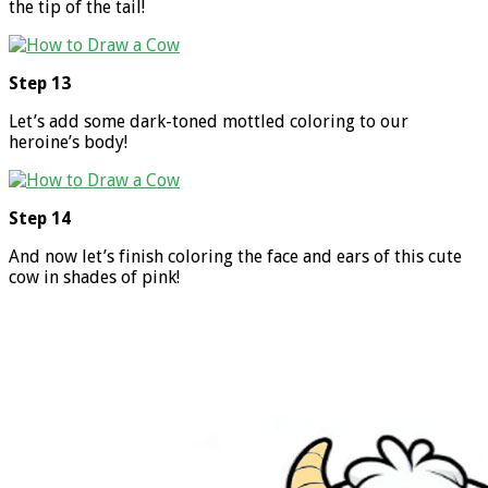
the tip of the tail!
Step 13
Let’s add some dark-toned mottled coloring to our
heroine’s body!
Step 14
And now let’s finish coloring the face and ears of this cute
cow in shades of pink!