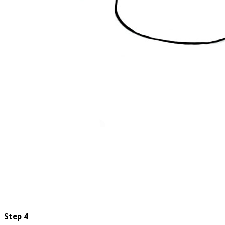
Step 4