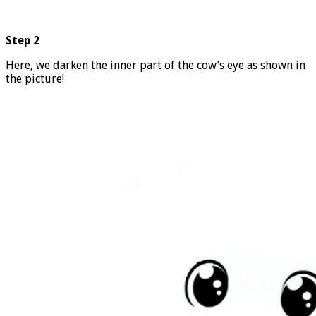
Step 2
Here, we darken the inner part of the cow’s eye as shown in
the picture!