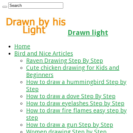
Drawn light
Home
Bird and Nice Articles
Raven Drawing Step By Step
Cute chicken drawing for Kids and
Beginners
How to draw a hummingbird Step by
Step
How to draw a dove Step By Step
How to draw eyelashes Step by Step
How to draw fire flames easy step by
step
How to draw a gun Step by Step
Women drawing Step by Step