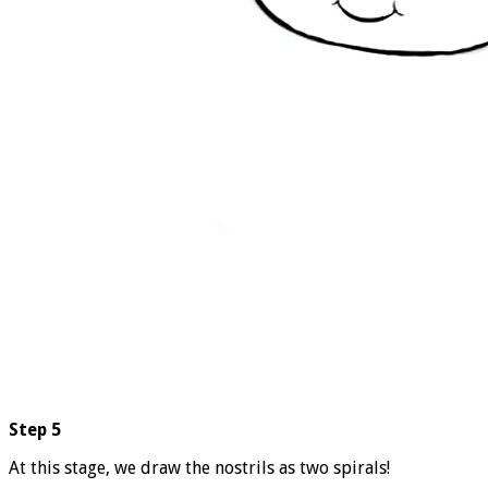
Step 5
At this stage, we draw the nostrils as two spirals!