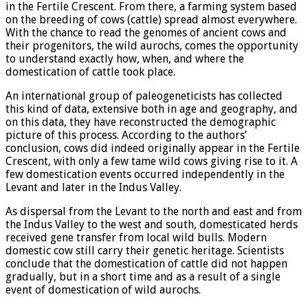
in the Fertile Crescent. From there, a farming system based
on the breeding of cows (cattle) spread almost everywhere.
With the chance to read the genomes of ancient cows and
their progenitors, the wild aurochs, comes the opportunity
to understand exactly how, when, and where the
domestication of cattle took place.
An international group of paleogeneticists has collected
this kind of data, extensive both in age and geography, and
on this data, they have reconstructed the demographic
picture of this process. According to the authors’
conclusion, cows did indeed originally appear in the Fertile
Crescent, with only a few tame wild cows giving rise to it. A
few domestication events occurred independently in the
Levant and later in the Indus Valley.
As dispersal from the Levant to the north and east and from
the Indus Valley to the west and south, domesticated herds
received gene transfer from local wild bulls. Modern
domestic cow still carry their genetic heritage. Scientists
conclude that the domestication of cattle did not happen
gradually, but in a short time and as a result of a single
event of domestication of wild aurochs.