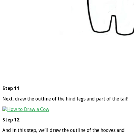
Step 11
Next, draw the outline of the hind legs and part of the tail!
Step 12
And in this step, we’ll draw the outline of the hooves and