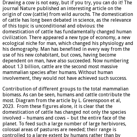
Drawing a cow is not easy, but if you try, you can do it! The
journal Nature published an interesting article on the
origin of cow (cattle) from wild aurochs. The domestication
of cattle has long been debated in science, as the relevance
of this topic is unconditional and obvious: the
domestication of cattle has fundamentally changed human
civilization. There appeared a new type of economy, a new
ecological niche for man, which changed his physiology and
his demography. Man has benefited in every way from the
use of his new cohabitant, but cows, having become
dependent on man, have also succeeded. Now numbering
about 1.3 billion, cattle are the second most massive
mammalian species after humans. Without human
involvement, they would not have achieved such success.
Contribution of different groups to the total mammalian
biomass. As can be seen, humans and cattle contribute the
most. Diagram from the article by L. Greenspoon et al,
2023. From these figures alone, it is clear that the
domestication of cattle has changed not only the species
involved – humans and cows – but the entire face of the
planet. To feed such a large number of large herbivores,
colossal areas of pastures are needed; their range is
controlled to a large extent by humans rather than by