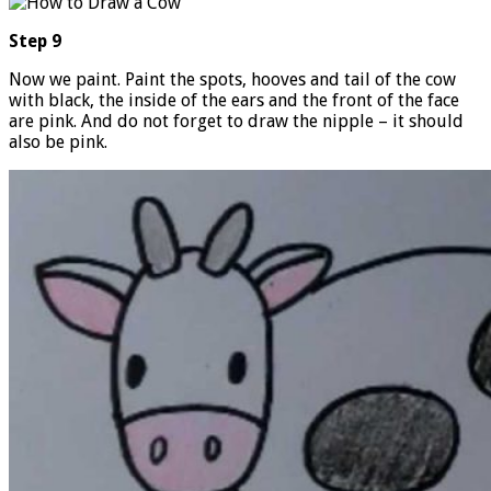
Step 9
Now we paint. Paint the spots, hooves and tail of the cow
with black, the inside of the ears and the front of the face
are pink. And do not forget to draw the nipple – it should
also be pink.