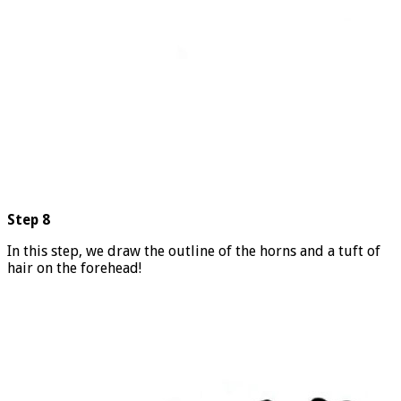
Step 8
In this step, we draw the outline of the horns and a tuft of
hair on the forehead!