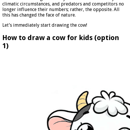
climatic circumstances, and predators and competitors no
longer influence their numbers; rather, the opposite. All
this has changed the face of nature.
Let’s immediately start drawing the cow!
How to draw a cow for kids (option
1)