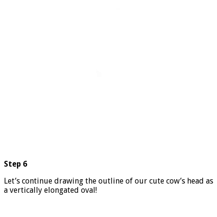
Step 6
Let’s continue drawing the outline of our cute cow’s head as
a vertically elongated oval!