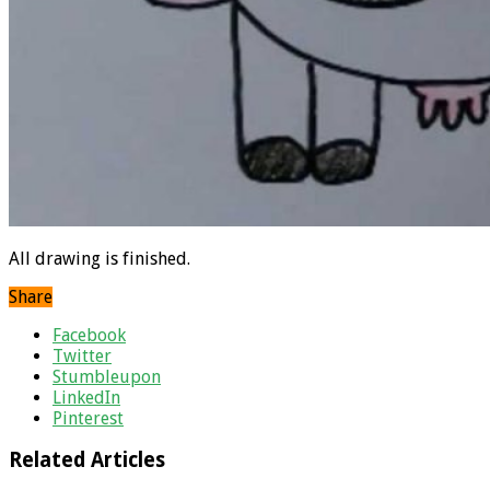
All drawing is finished.
Share
Facebook
Twitter
Stumbleupon
LinkedIn
Pinterest
Related Articles