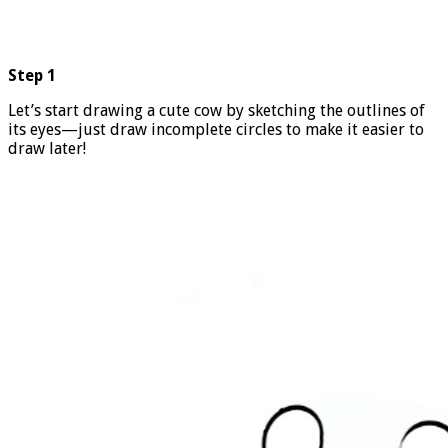
Step 1
Let’s start drawing a cute cow by sketching the outlines of
its eyes—just draw incomplete circles to make it easier to
draw later!