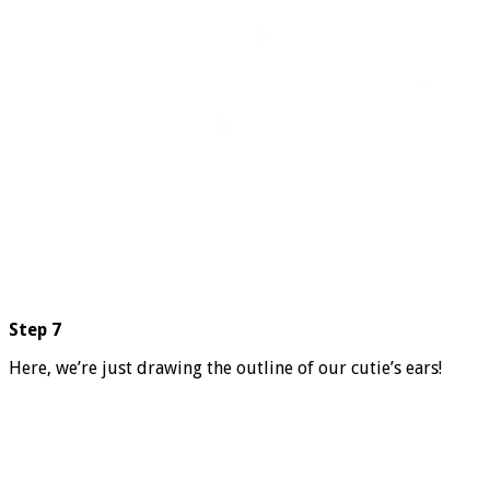
Step 7
Here, we’re just drawing the outline of our cutie’s ears!