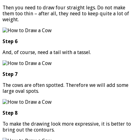
Then you need to draw four straight legs. Do not make
them too thin – after all, they need to keep quite a lot of
weight.
Step 6
And, of course, need a tail with a tassel.
Step 7
The cows are often spotted. Therefore we will add some
large oval spots.
Step 8
To make the drawing look more expressive, it is better to
bring out the contours.