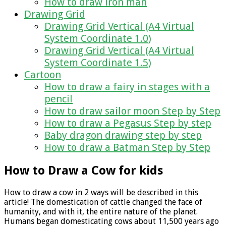
How to draw iron man
Drawing Grid
Drawing Grid Vertical (A4 Virtual
System Coordinate 1.0)
Drawing Grid Vertical (A4 Virtual
System Coordinate 1.5)
Cartoon
How to draw a fairy in stages with a
pencil
How to draw sailor moon Step by Step
How to draw a Pegasus Step by step
Baby dragon drawing step by step
How to draw a Batman Step by Step
How to Draw a Cow for kids
How to draw a cow in 2 ways will be described in this
article! The domestication of cattle changed the face of
humanity, and with it, the entire nature of the planet.
Humans began domesticating cows about 11,500 years ago