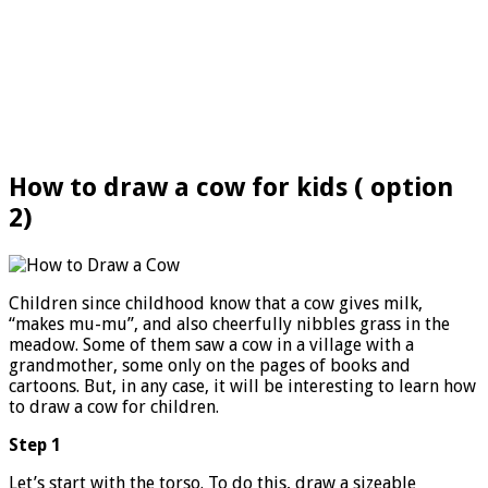
How to draw a cow for kids ( option
2)
Children since childhood know that a cow gives milk,
“makes mu-mu”, and also cheerfully nibbles grass in the
meadow. Some of them saw a cow in a village with a
grandmother, some only on the pages of books and
cartoons. But, in any case, it will be interesting to learn how
to draw a cow for children.
Step 1
Let’s start with the torso. To do this, draw a sizeable