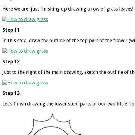
Here we are, just finishing up drawing a row of grass leaves!
Step 11
In this step, draw the outline of the top part of the flower (w
Step 12
Just to the right of the main drawing, sketch the outline of t
Step 13
Let’s finish drawing the lower stem parts of our two little fl