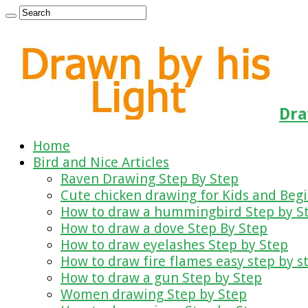
Dra
Home
Bird and Nice Articles
Raven Drawing Step By Step
Cute chicken drawing for Kids and Beg
How to draw a hummingbird Step by S
How to draw a dove Step By Step
How to draw eyelashes Step by Step
How to draw fire flames easy step by s
How to draw a gun Step by Step
Women drawing Step by Step