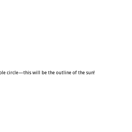
le circle—this will be the outline of the sun!