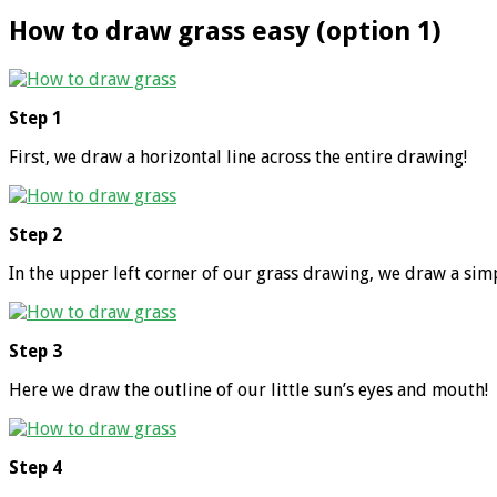
How to draw grass easy (option 1)
Step 1
First, we draw a horizontal line across the entire drawing!
Step 2
In the upper left corner of our grass drawing, we draw a simp
Step 3
Here we draw the outline of our little sun’s eyes and mouth!
Step 4