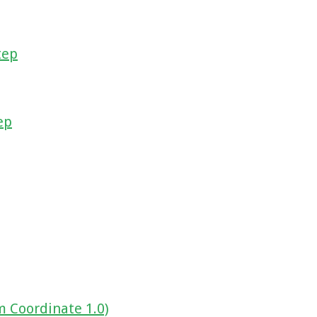
tep
ep
m Coordinate 1.0)