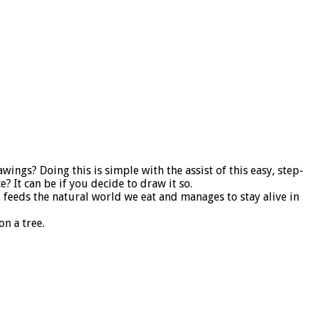
ings? Doing this is simple with the assist of this easy, step-
? It can be if you decide to draw it so.
s, feeds the natural world we eat and manages to stay alive in
n a tree.