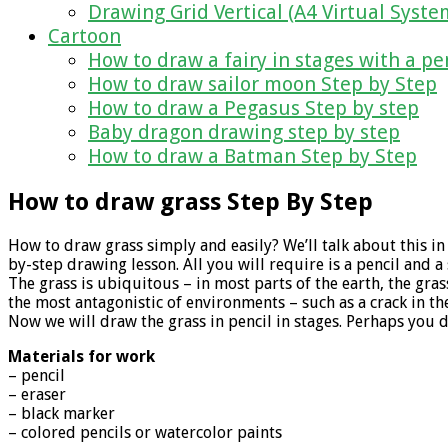
Drawing Grid Vertical (A4 Virtual Syste
Cartoon
How to draw a fairy in stages with a pe
How to draw sailor moon Step by Step
How to draw a Pegasus Step by step
Baby dragon drawing step by step
How to draw a Batman Step by Step
How to draw grass Step By Step
How to draw grass simply and easily? We’ll talk about this in 
by-step drawing lesson. All you will require is a pencil and a 
The grass is ubiquitous – in most parts of the earth, the gras
the most antagonistic of environments – such as a crack in the
Now we will draw the grass in pencil in stages. Perhaps you d
Materials for work
– pencil
– eraser
– black marker
– colored pencils or watercolor paints