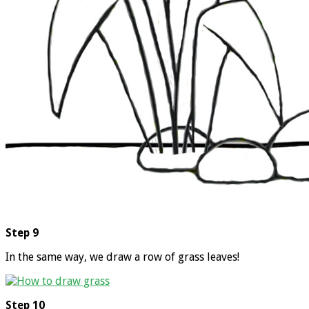
Step 9
In the same way, we draw a row of grass leaves!
Step 10