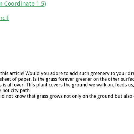
m Coordinate 1.5)
ncil
this article! Would you adore to add such greenery to your draw
sheet of paper. Is the grass forever greener on the other surface
s is all over. This plant covers the ground we walk on, feeds u
 hot city path.
id not know that grass grows not only on the ground but also o