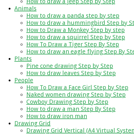
How to draw a jeep Step by Step
Animals
How to draw a panda step by step
How to draw a hummingbird Step by S
How to Draw a Monkey Step by step
How to draw a squirrel Step by Step
How To Draw a Tiger Step By Step
How to draw an eagle flying Step By St
Plants
Pine cone drawing Step by Step
How to draw leaves Step by Step
People
How To Draw a Face Girl Step by Step
Naked women drawing Step by Step
Cowboy Drawing Step by Step
How to draw a man Step By Step
How to draw iron man
Drawing Grid
Drawing Grid Vertical (A4 Virtual Syste