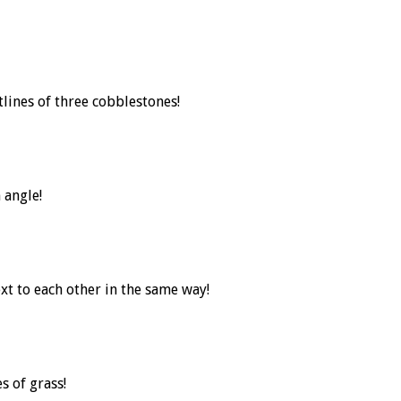
tlines of three cobblestones!
 angle!
xt to each other in the same way!
s of grass!