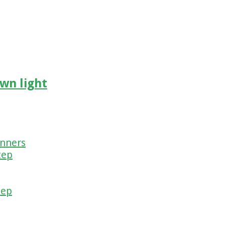
wn light
inners
tep
tep