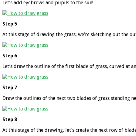
Let’s add eyebrows and pupils to the sun!
Step 5
At this stage of drawing the grass, we’re sketching out the ou
Step 6
Let’s draw the outline of the first blade of grass, curved at an
Step 7
Draw the outlines of the next two blades of grass standing ne
Step 8
At this stage of the drawing, let’s create the next row of blade