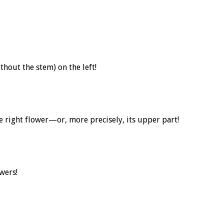
ithout the stem) on the left!
he right flower—or, more precisely, its upper part!
owers!