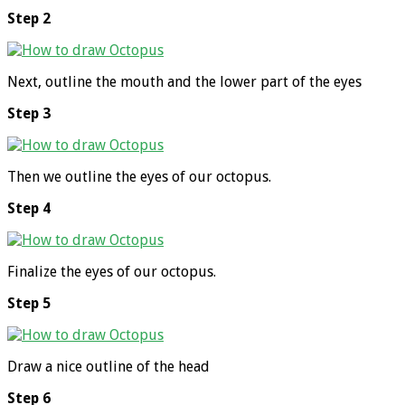
Step 2
Next, outline the mouth and the lower part of the eyes
Step 3
Then we outline the eyes of our octopus.
Step 4
Finalize the eyes of our octopus.
Step 5
Draw a nice outline of the head
Step 6