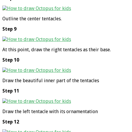
Outline the center tentacles.
Step 9
At this point, draw the right tentacles as their base.
Step 10
Draw the beautiful inner part of the tentacles
Step 11
Draw the left tentacle with its ornamentation
Step 12