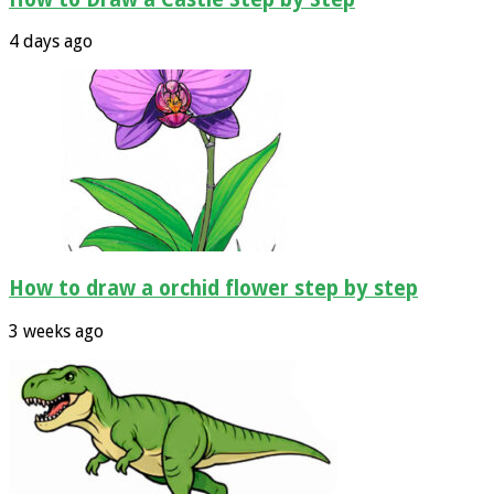
4 days ago
How to draw a orchid flower step by step
3 weeks ago