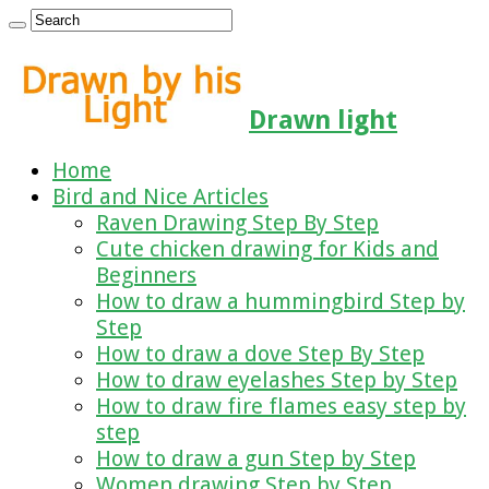
Drawn light
Home
Bird and Nice Articles
Raven Drawing Step By Step
Cute chicken drawing for Kids and
Beginners
How to draw a hummingbird Step by
Step
How to draw a dove Step By Step
How to draw eyelashes Step by Step
How to draw fire flames easy step by
step
How to draw a gun Step by Step
Women drawing Step by Step