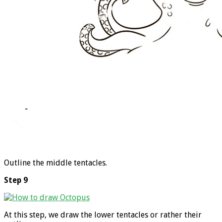
Outline the middle tentacles.
Step 9
At this step, we draw the lower tentacles or rather their