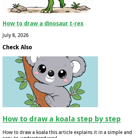
How to draw a dinosaur t-rex
July 8, 2026
Check Also
How to draw a koala step by step
How to draw a koala this article explains it in a simple and