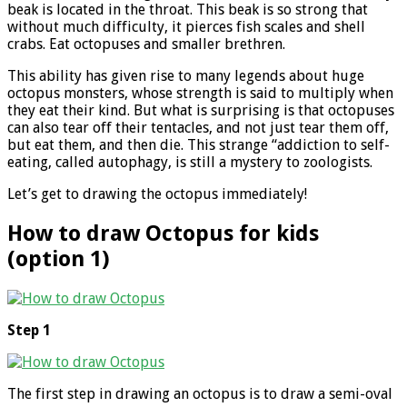
beak is located in the throat. This beak is so strong that
without much difficulty, it pierces fish scales and shell
crabs. Eat octopuses and smaller brethren.
This ability has given rise to many legends about huge
octopus monsters, whose strength is said to multiply when
they eat their kind. But what is surprising is that octopuses
can also tear off their tentacles, and not just tear them off,
but eat them, and then die. This strange “addiction to self-
eating, called autophagy, is still a mystery to zoologists.
Let’s get to drawing the octopus immediately!
How to draw Octopus for kids
(option 1)
Step 1
The first step in drawing an octopus is to draw a semi-oval