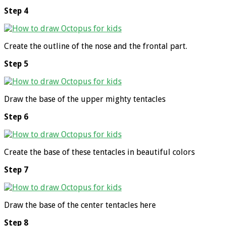
Step 4
Create the outline of the nose and the frontal part.
Step 5
Draw the base of the upper mighty tentacles
Step 6
Create the base of these tentacles in beautiful colors
Step 7
Draw the base of the center tentacles here
Step 8