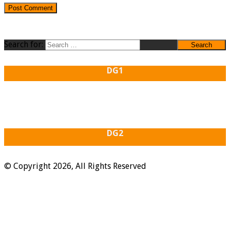
Search for:
DG1
DG2
© Copyright 2026, All Rights Reserved