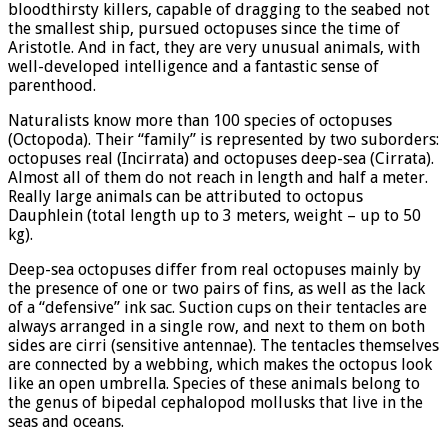
bloodthirsty killers, capable of dragging to the seabed not
the smallest ship, pursued octopuses since the time of
Aristotle. And in fact, they are very unusual animals, with
well-developed intelligence and a fantastic sense of
parenthood.
Naturalists know more than 100 species of octopuses
(Octopoda). Their “family” is represented by two suborders:
octopuses real (Incirrata) and octopuses deep-sea (Cirrata).
Almost all of them do not reach in length and half a meter.
Really large animals can be attributed to octopus
Dauphlein (total length up to 3 meters, weight – up to 50
kg).
Deep-sea octopuses differ from real octopuses mainly by
the presence of one or two pairs of fins, as well as the lack
of a “defensive” ink sac. Suction cups on their tentacles are
always arranged in a single row, and next to them on both
sides are cirri (sensitive antennae). The tentacles themselves
are connected by a webbing, which makes the octopus look
like an open umbrella. Species of these animals belong to
the genus of bipedal cephalopod mollusks that live in the
seas and oceans.