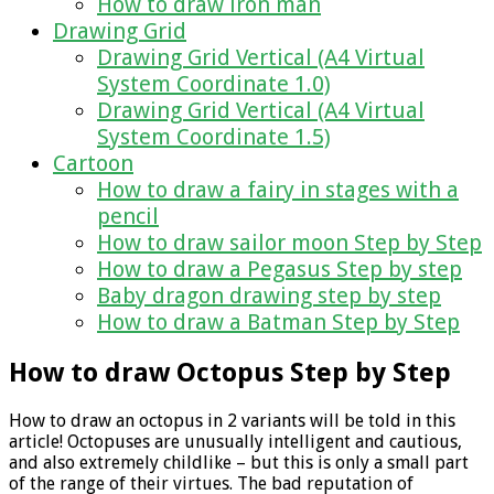
How to draw iron man
Drawing Grid
Drawing Grid Vertical (A4 Virtual
System Coordinate 1.0)
Drawing Grid Vertical (A4 Virtual
System Coordinate 1.5)
Cartoon
How to draw a fairy in stages with a
pencil
How to draw sailor moon Step by Step
How to draw a Pegasus Step by step
Baby dragon drawing step by step
How to draw a Batman Step by Step
How to draw Octopus Step by Step
How to draw an octopus in 2 variants will be told in this
article! Octopuses are unusually intelligent and cautious,
and also extremely childlike – but this is only a small part
of the range of their virtues. The bad reputation of