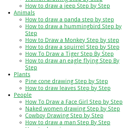
How to draw a jeep Step by Step
Animals
How to draw a panda step by step
How to draw a hummingbird Step by
Step
How to Draw a Monkey Step by step
How to draw a squirrel Step by Step
How To Draw a Tiger Step By Step
How to draw an eagle flying Step By
Step
Plants
Pine cone drawing Step by Step
How to draw leaves Step by Step
People
How To Draw a Face Girl Step by Step
Naked women drawing Step by Step
Cowboy Drawing Step by Step
How to draw a man Step By Step