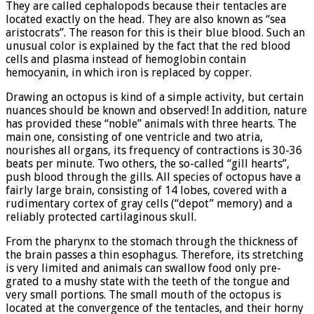
They are called cephalopods because their tentacles are
located exactly on the head. They are also known as “sea
aristocrats”. The reason for this is their blue blood. Such an
unusual color is explained by the fact that the red blood
cells and plasma instead of hemoglobin contain
hemocyanin, in which iron is replaced by copper.
Drawing an octopus is kind of a simple activity, but certain
nuances should be known and observed! In addition, nature
has provided these “noble” animals with three hearts. The
main one, consisting of one ventricle and two atria,
nourishes all organs, its frequency of contractions is 30-36
beats per minute. Two others, the so-called “gill hearts”,
push blood through the gills. All species of octopus have a
fairly large brain, consisting of 14 lobes, covered with a
rudimentary cortex of gray cells (“depot” memory) and a
reliably protected cartilaginous skull.
From the pharynx to the stomach through the thickness of
the brain passes a thin esophagus. Therefore, its stretching
is very limited and animals can swallow food only pre-
grated to a mushy state with the teeth of the tongue and
very small portions. The small mouth of the octopus is
located at the convergence of the tentacles, and their horny