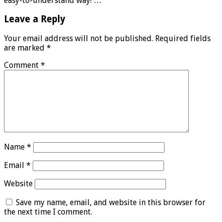
easy-to-understand way! …
Leave a Reply
Your email address will not be published.
Required fields
are marked
*
Comment
*
Name
*
Email
*
Website
Save my name, email, and website in this browser for
the next time I comment.