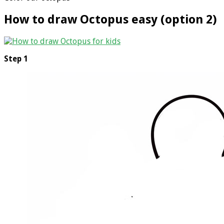
How to draw Octopus easy (option 2)
Step 1