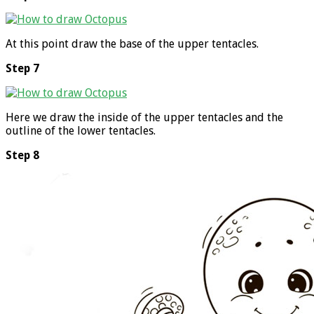
At this point draw the base of the upper tentacles.
Step 7
Here we draw the inside of the upper tentacles and the
outline of the lower tentacles.
Step 8