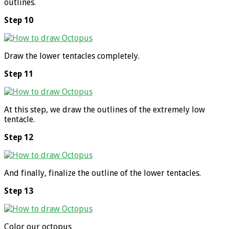
outlines.
Step 10
Draw the lower tentacles completely.
Step 11
At this step, we draw the outlines of the extremely low
tentacle.
Step 12
And finally, finalize the outline of the lower tentacles.
Step 13
Color our octopus