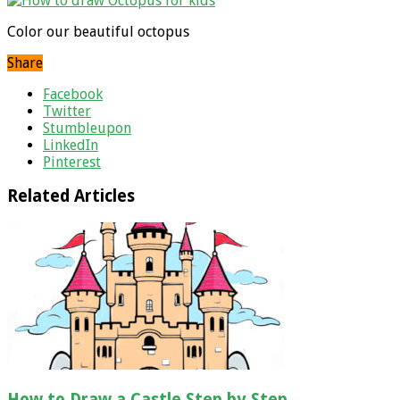
Color our beautiful octopus
Share
Facebook
Twitter
Stumbleupon
LinkedIn
Pinterest
Related Articles
How to Draw a Castle Step by Step