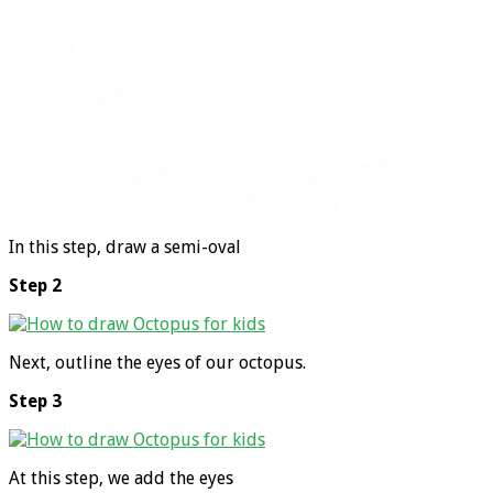
In this step, draw a semi-oval
Step 2
Next, outline the eyes of our octopus.
Step 3
At this step, we add the eyes