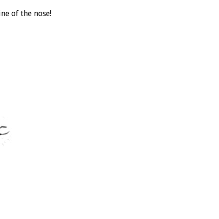
ne of the nose!