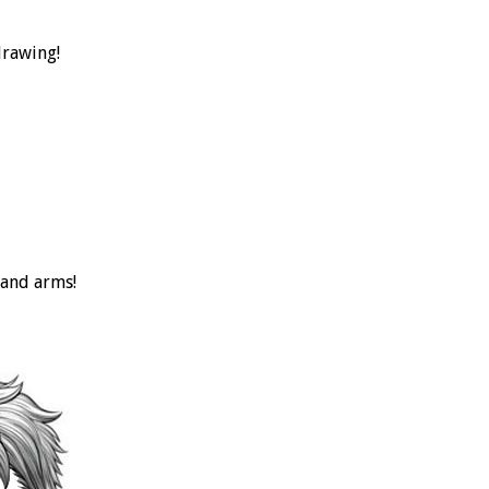
drawing!
 and arms!