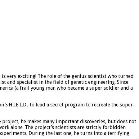
 is very exciting! The role of the genius scientist who turned
 and specialist in the field of genetic engineering. Since
America (a frail young man who became a super soldier and a
 S.H.I.E.L.D., to lead a secret program to recreate the super-
the project, he makes many important discoveries, but does not
ork alone. The project’s scientists are strictly forbidden
periments. During the last one, he turns into a terrifying