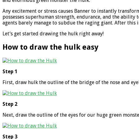
and enormous green monster the Hulk.
Any excitement or stress causes Banner to instantly transform
possesses superhuman strength, endurance, and the ability to r
agents barely manage to subdue the raging giant. After this 
Let’s get started drawing the hulk right away!
How to draw the hulk easy
Step 1
First, draw hulk the outline of the bridge of the nose and eye
Step 2
Next, draw the outline of the eyes for our huge green monste
Step 3