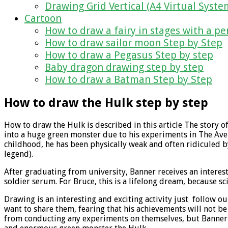
Drawing Grid Vertical (A4 Virtual Syste
Cartoon
How to draw a fairy in stages with a pe
How to draw sailor moon Step by Step
How to draw a Pegasus Step by step
Baby dragon drawing step by step
How to draw a Batman Step by Step
How to draw the Hulk step by step
How to draw the Hulk is described in this article The story of
into a huge green monster due to his experiments in The Aveng
childhood, he has been physically weak and often ridiculed 
legend).
After graduating from university, Banner receives an interesti
soldier serum. For Bruce, this is a lifelong dream, because s
Drawing is an interesting and exciting activity just follow o
want to share them, fearing that his achievements will not be
from conducting any experiments on themselves, but Banner ig