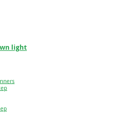
wn light
inners
tep
tep