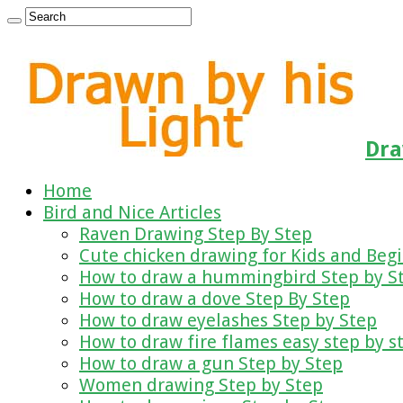
Dra
Home
Bird and Nice Articles
Raven Drawing Step By Step
Cute chicken drawing for Kids and Beg
How to draw a hummingbird Step by S
How to draw a dove Step By Step
How to draw eyelashes Step by Step
How to draw fire flames easy step by s
How to draw a gun Step by Step
Women drawing Step by Step