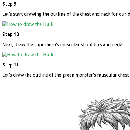
Step 9
Let’s start drawing the outline of the chest and neck for our 
Step 10
Next, draw the superhero’s muscular shoulders and neck!
Step 11
Let’s draw the outline of the green monster’s muscular chest