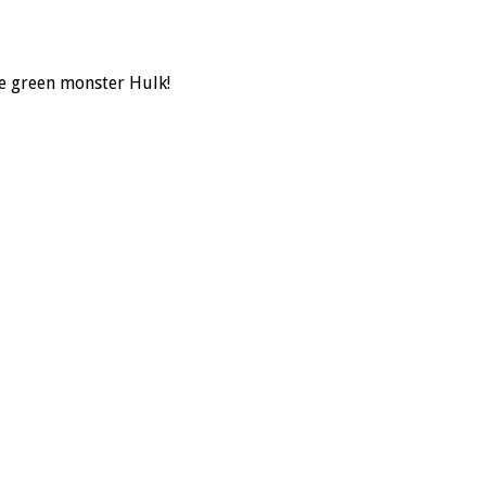
he green monster Hulk!