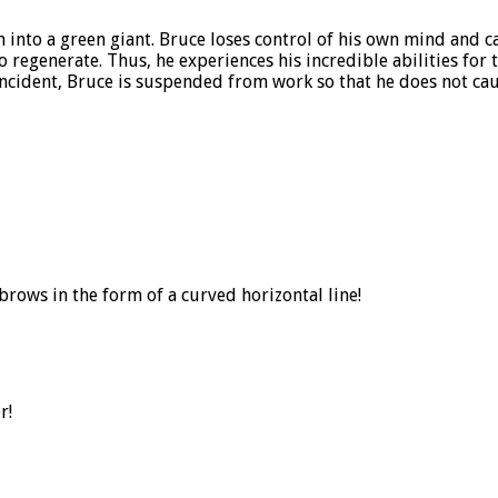
 into a green giant. Bruce loses control of his own mind and ca
egenerate. Thus, he experiences his incredible abilities for th
incident, Bruce is suspended from work so that he does not ca
brows in the form of a curved horizontal line!
r!