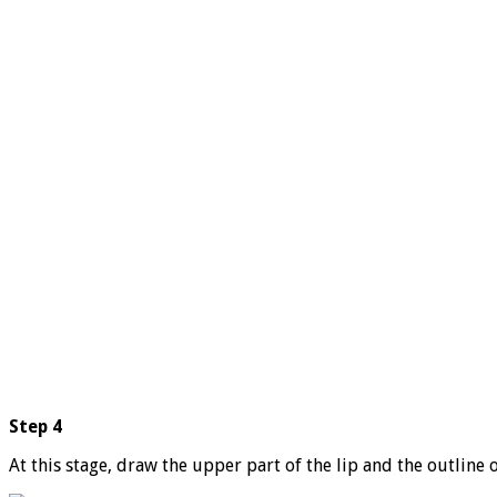
Step 4
At this stage, draw the upper part of the lip and the outline 