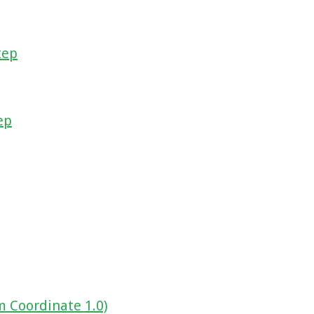
tep
ep
m Coordinate 1.0)