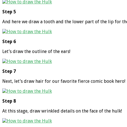
Step 5
And here we draw a tooth and the lower part of the lip for t
Step 6
Let’s draw the outline of the ears!
Step 7
Next, let’s draw hair for our favorite fierce comic book hero!
Step 8
At this stage, draw wrinkled details on the face of the hulk!