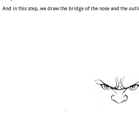
And in this step, we draw the bridge of the nose and the outli