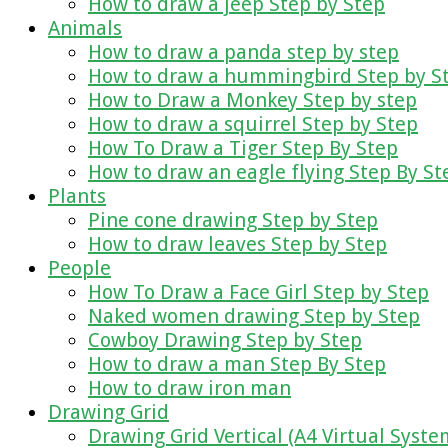
How to draw a jeep Step by Step
Animals
How to draw a panda step by step
How to draw a hummingbird Step by S
How to Draw a Monkey Step by step
How to draw a squirrel Step by Step
How To Draw a Tiger Step By Step
How to draw an eagle flying Step By St
Plants
Pine cone drawing Step by Step
How to draw leaves Step by Step
People
How To Draw a Face Girl Step by Step
Naked women drawing Step by Step
Cowboy Drawing Step by Step
How to draw a man Step By Step
How to draw iron man
Drawing Grid
Drawing Grid Vertical (A4 Virtual Syste