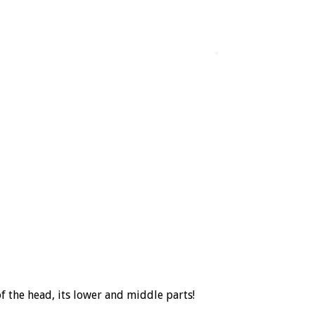
of the head, its lower and middle parts!