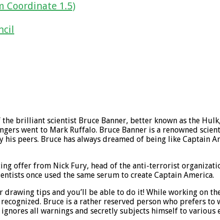
m Coordinate 1.5)
ncil
 the brilliant scientist Bruce Banner, better known as the Hulk,
ers went to Mark Ruffalo. Bruce Banner is a renowned scientist
by his peers. Bruce has always dreamed of being like Captain 
ng offer from Nick Fury, head of the anti-terrorist organization
cientists once used the same serum to create Captain America.
ur drawing tips and you’ll be able to do it! While working on 
 recognized. Bruce is a rather reserved person who prefers to w
nores all warnings and secretly subjects himself to various ex