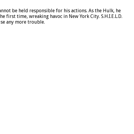
nnot be held responsible for his actions. As the Hulk, he
e first time, wreaking havoc in New York City. S.H.I.E.L.D.
use any more trouble.