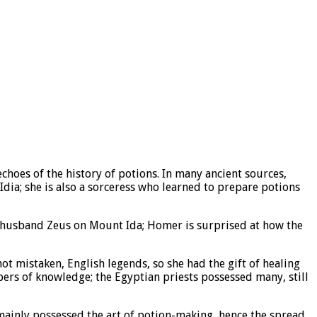
 echoes of the history of potions. In many ancient sources,
dia; she is also a sorceress who learned to prepare potions
er husband Zeus on Mount Ida; Homer is surprised at how the
ot mistaken, English legends, so she had the gift of healing
epers of knowledge; the Egyptian priests possessed many, still
mainly possessed the art of potion-making, hence the spread