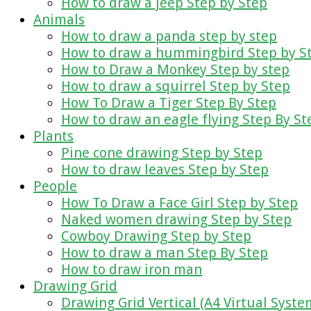
How to draw a jeep Step by Step
Animals
How to draw a panda step by step
How to draw a hummingbird Step by S
How to Draw a Monkey Step by step
How to draw a squirrel Step by Step
How To Draw a Tiger Step By Step
How to draw an eagle flying Step By St
Plants
Pine cone drawing Step by Step
How to draw leaves Step by Step
People
How To Draw a Face Girl Step by Step
Naked women drawing Step by Step
Cowboy Drawing Step by Step
How to draw a man Step By Step
How to draw iron man
Drawing Grid
Drawing Grid Vertical (A4 Virtual Syste