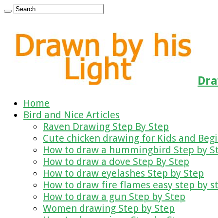
Dra
Home
Bird and Nice Articles
Raven Drawing Step By Step
Cute chicken drawing for Kids and Beg
How to draw a hummingbird Step by S
How to draw a dove Step By Step
How to draw eyelashes Step by Step
How to draw fire flames easy step by s
How to draw a gun Step by Step
Women drawing Step by Step