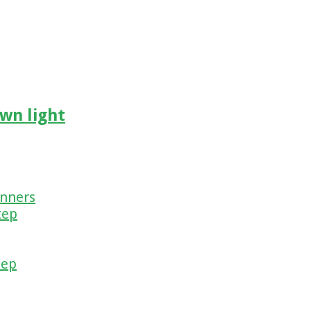
wn light
inners
tep
tep