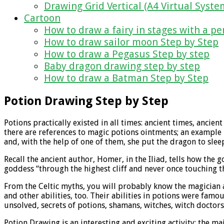
Drawing Grid Vertical (A4 Virtual Syste
Cartoon
How to draw a fairy in stages with a pe
How to draw sailor moon Step by Step
How to draw a Pegasus Step by step
Baby dragon drawing step by step
How to draw a Batman Step by Step
Potion Drawing Step by Step
Potions practically existed in all times: ancient times, ancien
there are references to magic potions ointments; an example i
and, with the help of one of them, she put the dragon to slee
Recall the ancient author, Homer, in the Iliad, tells how th
goddess “through the highest cliff and never once touching 
From the Celtic myths, you will probably know the magician and
and other abilities, too. Their abilities in potions were fam
unsolved, secrets of potions, shamans, witches, witch doctor
Potion Drawing is an interesting and exciting activity; the 