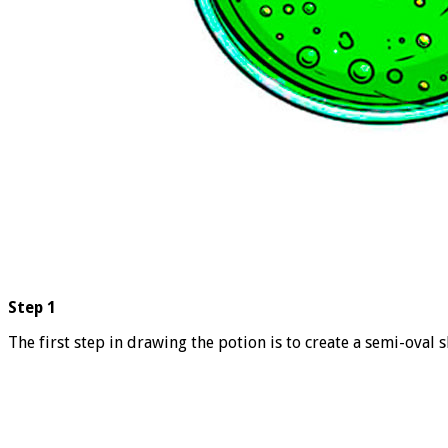
Step 1
The first step in drawing the potion is to create a semi-oval s