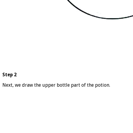
Step 2
Next, we draw the upper bottle part of the potion.