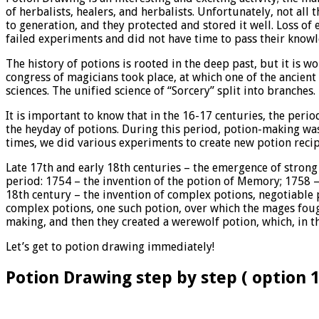
of herbalists, healers, and herbalists. Unfortunately, not al
to generation, and they protected and stored it well. Loss of
failed experiments and did not have time to pass their knowl
The history of potions is rooted in the deep past, but it is wo
congress of magicians took place, at which one of the ancient
sciences. The unified science of “Sorcery” split into branches.
It is important to know that in the 16-17 centuries, the per
the heyday of potions. During this period, potion-making wa
times, we did various experiments to create new potion reci
Late 17th and early 18th centuries – the emergence of strong m
period: 1754 – the invention of the potion of Memory; 1758 – th
18th century – the invention of complex potions, negotiable 
complex potions, one such potion, over which the mages foug
making, and then they created a werewolf potion, which, in t
Let’s get to potion drawing immediately!
Potion Drawing step by step ( option 1