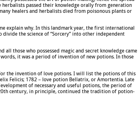
use herbalists passed their knowledge orally from generation
; many healers and herbalists died from poisonous plants or
me explain why. In this landmark year, the first international
o divide the science of “Sorcery” into other independent
 and all those who possessed magic and secret knowledge came
ords, it was a period of invention of new potions. In those
 the invention of love potions. I will list the potions of this
lix Felicis; 1782 – love potion Bellatrix, or Amortentia. Late
 development of necessary and useful potions, the period of
h century, in principle, continued the tradition of potion-