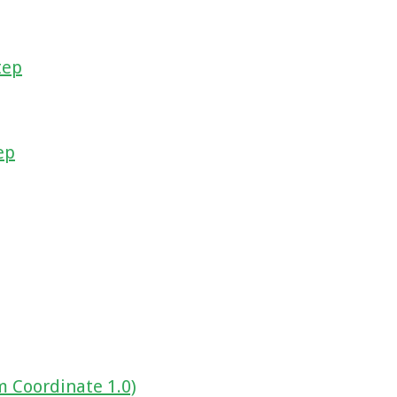
tep
ep
m Coordinate 1.0)