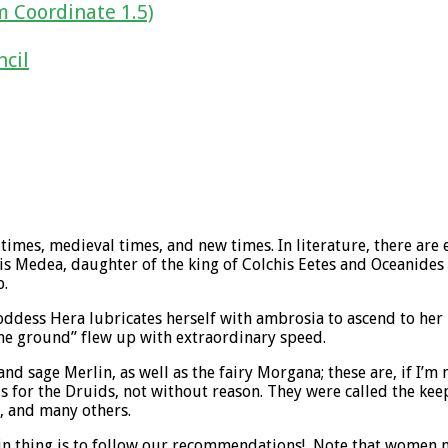
m Coordinate 1.5)
ncil
t times, medieval times, and new times. In literature, there are
s Medea, daughter of the king of Colchis Eetes and Oceanides I
p.
e goddess Hera lubricates herself with ambrosia to ascend to h
the ground” flew up with extraordinary speed.
 sage Merlin, as well as the fairy Morgana; these are, if I’m n
ous for the Druids, not without reason. They were called the ke
s, and many others.
main thing is to follow our recommendations! Note that women 