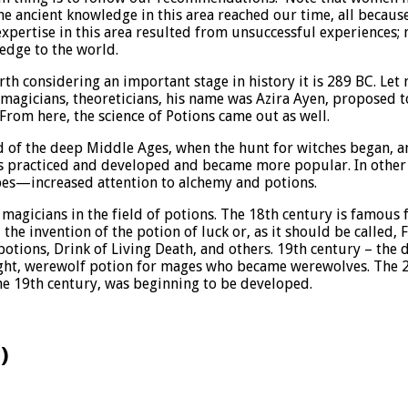
l the ancient knowledge in this area reached our time, all beca
 expertise in this area resulted from unsuccessful experiences
edge to the world.
rth considering an important stage in history it is 289 BC. Let 
 magicians, theoreticians, his name was Azira Ayen, proposed t
 From here, the science of Potions came out as well.
iod of the deep Middle Ages, when the hunt for witches began,
s practiced and developed and became more popular. In other w
pes—increased attention to alchemy and potions.
agicians in the field of potions. The 18th century is famous for
e invention of the potion of luck or, as it should be called, Fe
potions, Drink of Living Death, and others. 19th century – the
ht, werewolf potion for mages who became werewolves. The 20t
he 19th century, was beginning to be developed.
)