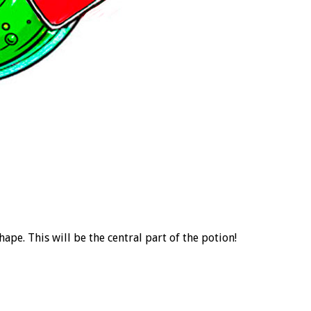
hape. This will be the central part of the potion!