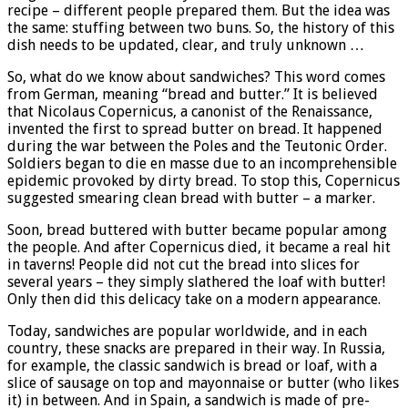
recipe – different people prepared them. But the idea was
the same: stuffing between two buns. So, the history of this
dish needs to be updated, clear, and truly unknown …
So, what do we know about sandwiches? This word comes
from German, meaning “bread and butter.” It is believed
that Nicolaus Copernicus, a canonist of the Renaissance,
invented the first to spread butter on bread. It happened
during the war between the Poles and the Teutonic Order.
Soldiers began to die en masse due to an incomprehensible
epidemic provoked by dirty bread. To stop this, Copernicus
suggested smearing clean bread with butter – a marker.
Soon, bread buttered with butter became popular among
the people. And after Copernicus died, it became a real hit
in taverns! People did not cut the bread into slices for
several years – they simply slathered the loaf with butter!
Only then did this delicacy take on a modern appearance.
Today, sandwiches are popular worldwide, and in each
country, these snacks are prepared in their way. In Russia,
for example, the classic sandwich is bread or loaf, with a
slice of sausage on top and mayonnaise or butter (who likes
it) in between. And in Spain, a sandwich is made of pre-