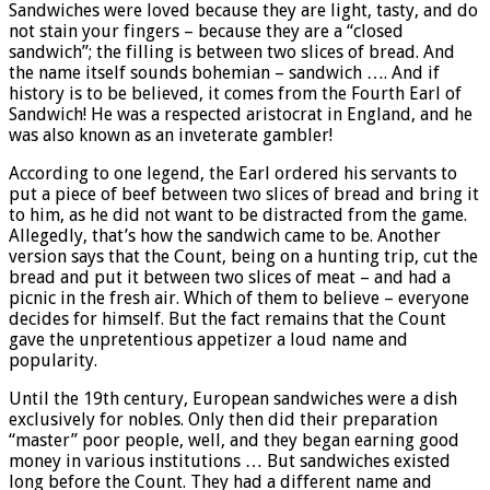
Sandwiches were loved because they are light, tasty, and do
not stain your fingers – because they are a “closed
sandwich”; the filling is between two slices of bread. And
the name itself sounds bohemian – sandwich …. And if
history is to be believed, it comes from the Fourth Earl of
Sandwich! He was a respected aristocrat in England, and he
was also known as an inveterate gambler!
According to one legend, the Earl ordered his servants to
put a piece of beef between two slices of bread and bring it
to him, as he did not want to be distracted from the game.
Allegedly, that’s how the sandwich came to be. Another
version says that the Count, being on a hunting trip, cut the
bread and put it between two slices of meat – and had a
picnic in the fresh air. Which of them to believe – everyone
decides for himself. But the fact remains that the Count
gave the unpretentious appetizer a loud name and
popularity.
Until the 19th century, European sandwiches were a dish
exclusively for nobles. Only then did their preparation
“master” poor people, well, and they began earning good
money in various institutions … But sandwiches existed
long before the Count. They had a different name and