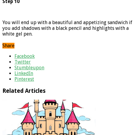
Step 10
You will end up with a beautiful and appetizing sandwich if
you add shadows with a black pencil and highlights with a
white gel pen.
Share
Facebook
Twitter
Stumbleupon
LinkedIn
Pinterest
Related Articles