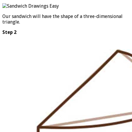
Our sandwich will have the shape of a three-dimensional
triangle.
Step 2