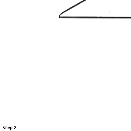
Step 2