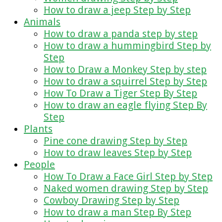
How to draw a jeep Step by Step
Animals
How to draw a panda step by step
How to draw a hummingbird Step by
Step
How to Draw a Monkey Step by step
How to draw a squirrel Step by Step
How To Draw a Tiger Step By Step
How to draw an eagle flying Step By
Step
Plants
Pine cone drawing Step by Step
How to draw leaves Step by Step
People
How To Draw a Face Girl Step by Step
Naked women drawing Step by Step
Cowboy Drawing Step by Step
How to draw a man Step By Step