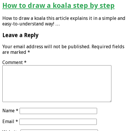
How to draw a koala step by step
How to draw a koala this article explains it in a simple and
easy-to-understand way! …
Leave a Reply
Your email address will not be published.
Required fields
are marked
*
Comment
*
Name
*
Email
*