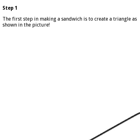
Step 1
The first step in making a sandwich is to create a triangle as
shown in the picture!