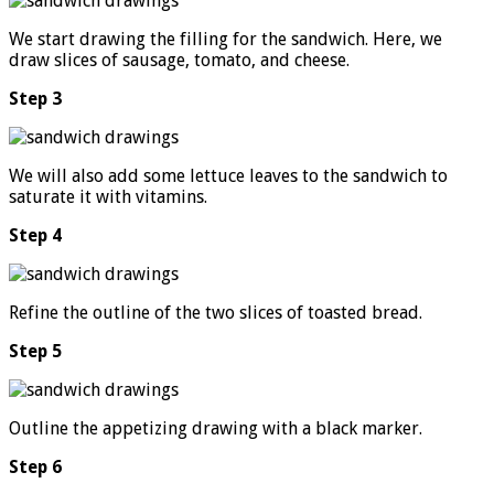
We start drawing the filling for the sandwich. Here, we
draw slices of sausage, tomato, and cheese.
Step 3
We will also add some lettuce leaves to the sandwich to
saturate it with vitamins.
Step 4
Refine the outline of the two slices of toasted bread.
Step 5
Outline the appetizing drawing with a black marker.
Step 6