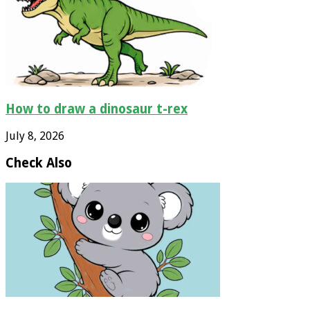
How to draw a dinosaur t-rex
July 8, 2026
Check Also