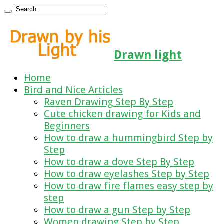
Drawn light
Home
Bird and Nice Articles
Raven Drawing Step By Step
Cute chicken drawing for Kids and
Beginners
How to draw a hummingbird Step by
Step
How to draw a dove Step By Step
How to draw eyelashes Step by Step
How to draw fire flames easy step by
step
How to draw a gun Step by Step
Women drawing Step by Step