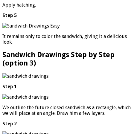
Apply hatching.
Step 5
It remains only to color the sandwich, giving it a delicious
look.
Sandwich Drawings Step by Step
(option 3)
Step 1
We outline the future closed sandwich as a rectangle, which
we will place at an angle. Draw him a few layers.
Step 2