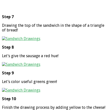
Step 7
Drawing the top of the sandwich in the shape of a triangle
of bread!
Step 8
Let’s give the sausage a red hue!
Step 9
Let’s color useful greens green!
Step 10
Finish the drawing process by adding yellow to the cheese!