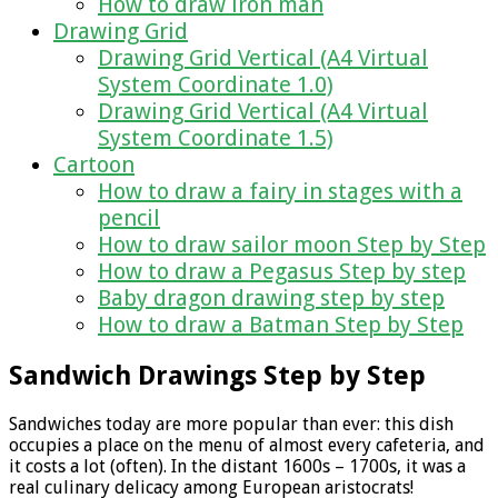
How to draw iron man
Drawing Grid
Drawing Grid Vertical (A4 Virtual
System Coordinate 1.0)
Drawing Grid Vertical (A4 Virtual
System Coordinate 1.5)
Cartoon
How to draw a fairy in stages with a
pencil
How to draw sailor moon Step by Step
How to draw a Pegasus Step by step
Baby dragon drawing step by step
How to draw a Batman Step by Step
Sandwich Drawings Step by Step
Sandwiches today are more popular than ever: this dish
occupies a place on the menu of almost every cafeteria, and
it costs a lot (often). In the distant 1600s – 1700s, it was a
real culinary delicacy among European aristocrats!