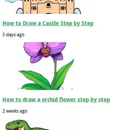
How to Draw a Castle Step by Step
3 days ago
How to draw a orchid flower step by step
2 weeks ago