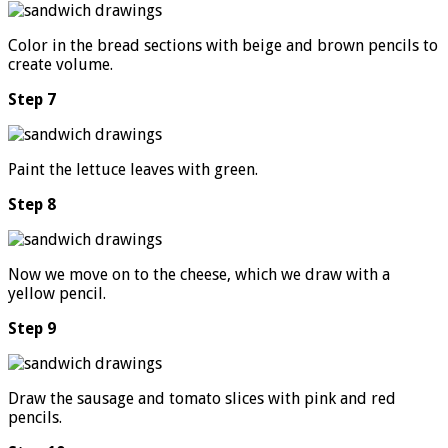
Color in the bread sections with beige and brown pencils to
create volume.
Step 7
Paint the lettuce leaves with green.
Step 8
Now we move on to the cheese, which we draw with a
yellow pencil.
Step 9
Draw the sausage and tomato slices with pink and red
pencils.