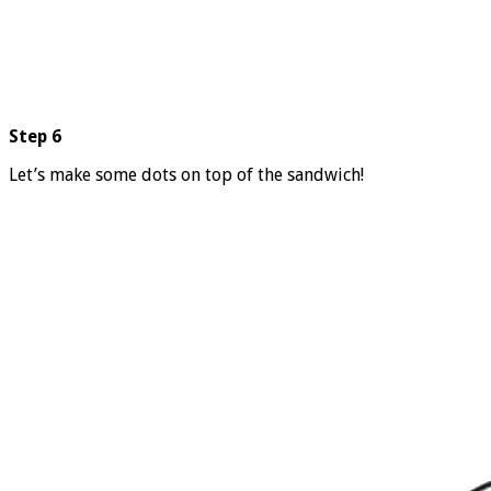
Step 6
Let’s make some dots on top of the sandwich!