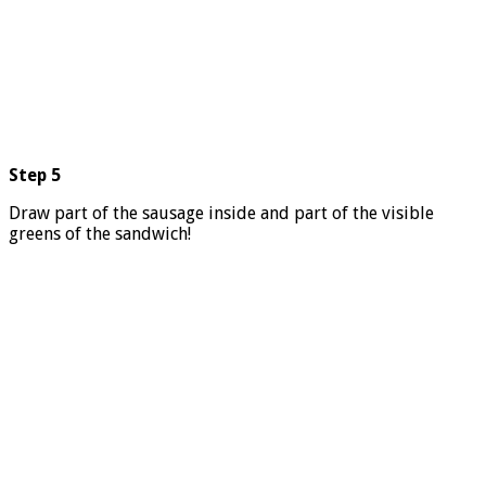
Step 5
Draw part of the sausage inside and part of the visible
greens of the sandwich!