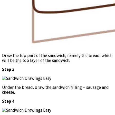
Draw the top part of the sandwich, namely the bread, which
will be the top layer of the sandwich.
Step 3
Under the bread, draw the sandwich filling – sausage and
cheese.
Step 4