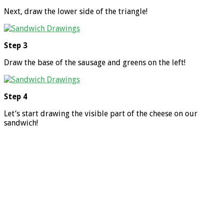
Next, draw the lower side of the triangle!
Step 3
Draw the base of the sausage and greens on the left!
Step 4
Let’s start drawing the visible part of the cheese on our
sandwich!