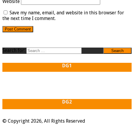
Website
Save my name, email, and website in this browser for
the next time I comment.
Search for:
DG1
DG2
© Copyright 2026, All Rights Reserved