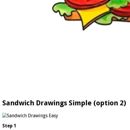
Sandwich Drawings Simple (option 2)
Step 1