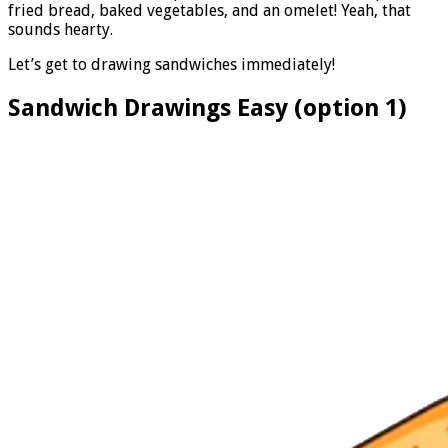
fried bread, baked vegetables, and an omelet! Yeah, that
sounds hearty.
Let’s get to drawing sandwiches immediately!
Sandwich Drawings Easy (option 1)