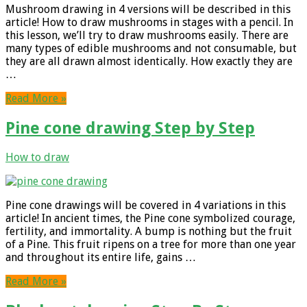
Mushroom drawing in 4 versions will be described in this
article! How to draw mushrooms in stages with a pencil. In
this lesson, we’ll try to draw mushrooms easily. There are
many types of edible mushrooms and not consumable, but
they are all drawn almost identically. How exactly they are
…
Read More »
Pine cone drawing Step by Step
How to draw
Pine cone drawings will be covered in 4 variations in this
article! In ancient times, the Pine cone symbolized courage,
fertility, and immortality. A bump is nothing but the fruit
of a Pine. This fruit ripens on a tree for more than one year
and throughout its entire life, gains …
Read More »