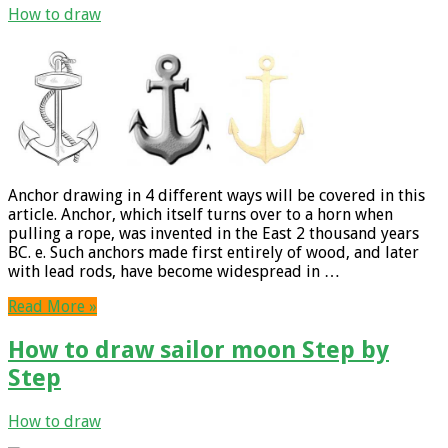
How to draw
Anchor drawing in 4 different ways will be covered in this
article. Anchor, which itself turns over to a horn when
pulling a rope, was invented in the East 2 thousand years
BC. e. Such anchors made first entirely of wood, and later
with lead rods, have become widespread in …
Read More »
How to draw sailor moon Step by
Step
How to draw