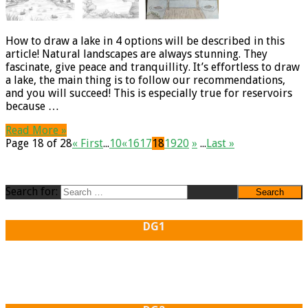
How to draw a lake in 4 options will be described in this
article! Natural landscapes are always stunning. They
fascinate, give peace and tranquillity. It’s effortless to draw
a lake, the main thing is to follow our recommendations,
and you will succeed! This is especially true for reservoirs
because …
Read More »
Page 18 of 28
« First
...
10
«
16
17
18
19
20
»
...
Last »
Search for:
DG1