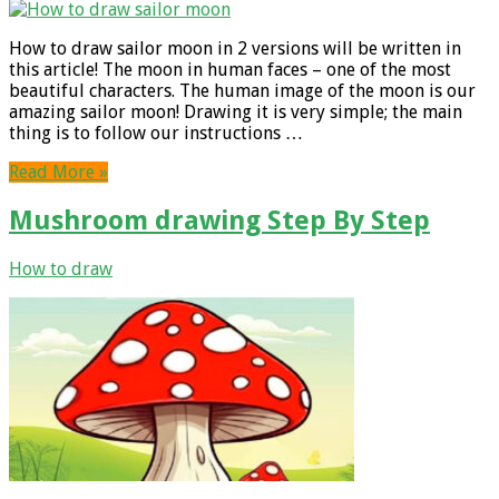
How to draw sailor moon in 2 versions will be written in
this article! The moon in human faces – one of the most
beautiful characters. The human image of the moon is our
amazing sailor moon! Drawing it is very simple; the main
thing is to follow our instructions …
Read More »
Mushroom drawing Step By Step
How to draw