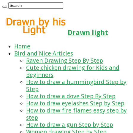
Drawn light
Home
Bird and Nice Articles
Raven Drawing Step By Step
Cute chicken drawing for Kids and
Beginners
How to draw a hummingbird Step by
Step
How to draw a dove Step By Step
How to draw eyelashes Step by Step
How to draw fire flames easy step by
step
How to draw a gun Step by Step
Women drawing Step by Step