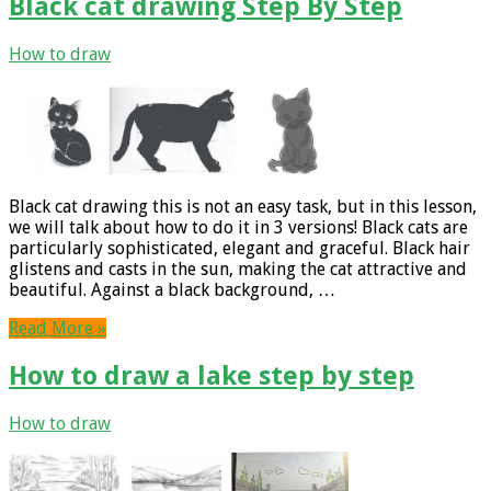
Black cat drawing Step By Step
How to draw
Black cat drawing this is not an easy task, but in this lesson,
we will talk about how to do it in 3 versions! Black cats are
particularly sophisticated, elegant and graceful. Black hair
glistens and casts in the sun, making the cat attractive and
beautiful. Against a black background, …
Read More »
How to draw a lake step by step
How to draw