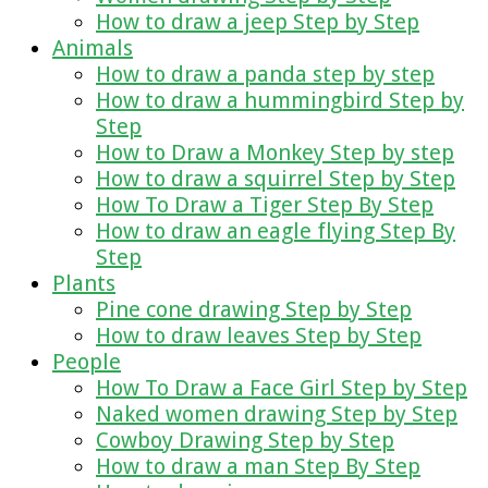
How to draw a jeep Step by Step
Animals
How to draw a panda step by step
How to draw a hummingbird Step by
Step
How to Draw a Monkey Step by step
How to draw a squirrel Step by Step
How To Draw a Tiger Step By Step
How to draw an eagle flying Step By
Step
Plants
Pine cone drawing Step by Step
How to draw leaves Step by Step
People
How To Draw a Face Girl Step by Step
Naked women drawing Step by Step
Cowboy Drawing Step by Step
How to draw a man Step By Step