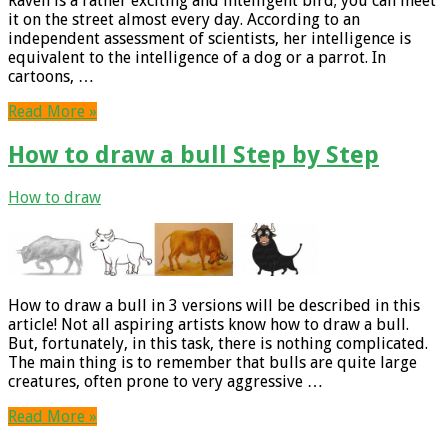
Raven is a rather exciting and intelligent bird; you can meet
it on the street almost every day. According to an
independent assessment of scientists, her intelligence is
equivalent to the intelligence of a dog or a parrot. In
cartoons, …
Read More »
How to draw a bull Step by Step
How to draw
How to draw a bull in 3 versions will be described in this
article! Not all aspiring artists know how to draw a bull.
But, fortunately, in this task, there is nothing complicated.
The main thing is to remember that bulls are quite large
creatures, often prone to very aggressive …
Read More »