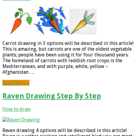
Carrot drawing in 3 options will be described in this article!
This is amazing, but carrots are one of the oldest vegetable
plants; people have been using it for four thousand years.
The homeland of carrots with reddish root crops is the
Mediterranean, and with purple, white, yellow –
Afghanistan …
Read More »
Raven Drawing Step By Step
How to draw
Raven drawing 4 options will be described in this article!