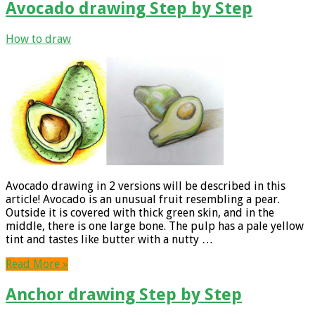
Avocado drawing Step by Step
How to draw
Avocado drawing in 2 versions will be described in this
article! Avocado is an unusual fruit resembling a pear.
Outside it is covered with thick green skin, and in the
middle, there is one large bone. The pulp has a pale yellow
tint and tastes like butter with a nutty …
Read More »
Anchor drawing Step by Step