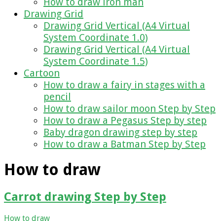
How to draw iron man
Drawing Grid
Drawing Grid Vertical (A4 Virtual
System Coordinate 1.0)
Drawing Grid Vertical (A4 Virtual
System Coordinate 1.5)
Cartoon
How to draw a fairy in stages with a
pencil
How to draw sailor moon Step by Step
How to draw a Pegasus Step by step
Baby dragon drawing step by step
How to draw a Batman Step by Step
How to draw
Carrot drawing Step by Step
How to draw