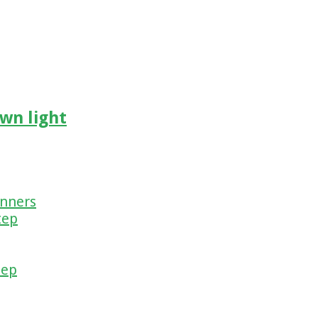
wn light
inners
tep
tep