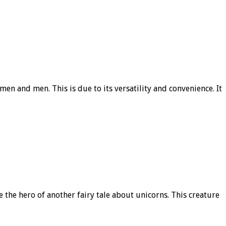
men and men. This is due to its versatility and convenience. It
 be the hero of another fairy tale about unicorns. This creature