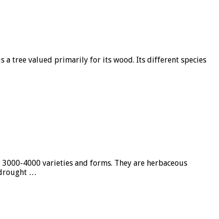
s a tree valued primarily for its wood. Its different species
east 3000-4000 varieties and forms. They are herbaceous
d drought …