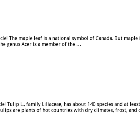
icle! The maple leaf is a national symbol of Canada. But maple i
 The genus Acer is a member of the …
cle! Tulip L., family Liliaceae, has about 140 species and at l
lips are plants of hot countries with dry climates, frost, an