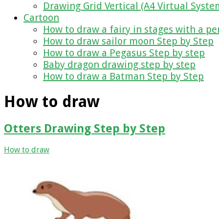
Drawing Grid Vertical (A4 Virtual Syste
Cartoon
How to draw a fairy in stages with a pe
How to draw sailor moon Step by Step
How to draw a Pegasus Step by step
Baby dragon drawing step by step
How to draw a Batman Step by Step
How to draw
Otters Drawing Step by Step
How to draw