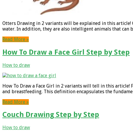
Otters Drawing in 2 variants will be explained in this article
water. In addition, they are also intelligent animals that can
Read More »
How To Draw a Face Girl Step by Step
How to draw
How To Draw a Face Girl in 2 variants will tell in this artic
and breastfeeding. This definition encapsulates the fundament
Read More »
Couch Drawing Step by Step
How to draw