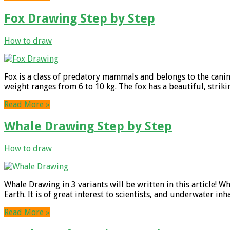
Fox Drawing Step by Step
How to draw
Fox is a class of predatory mammals and belongs to the canine
weight ranges from 6 to 10 kg. The fox has a beautiful, stri
Read More »
Whale Drawing Step by Step
How to draw
Whale Drawing in 3 variants will be written in this article! W
Earth. It is of great interest to scientists, and underwater in
Read More »