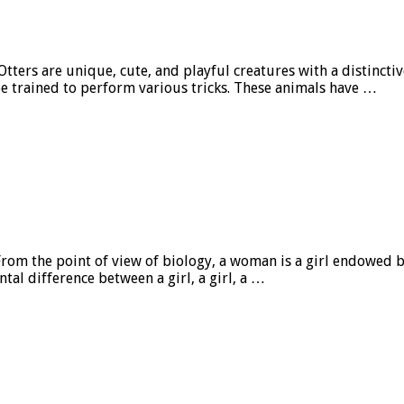
! Otters are unique, cute, and playful creatures with a distinc
 be trained to perform various tricks. These animals have …
le! From the point of view of biology, a woman is a girl endowe
al difference between a girl, a girl, a …