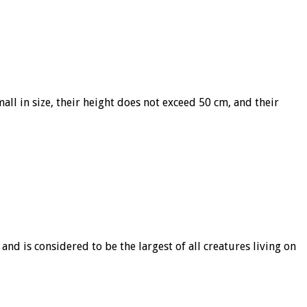
all in size, their height does not exceed 50 cm, and their
and is considered to be the largest of all creatures living on