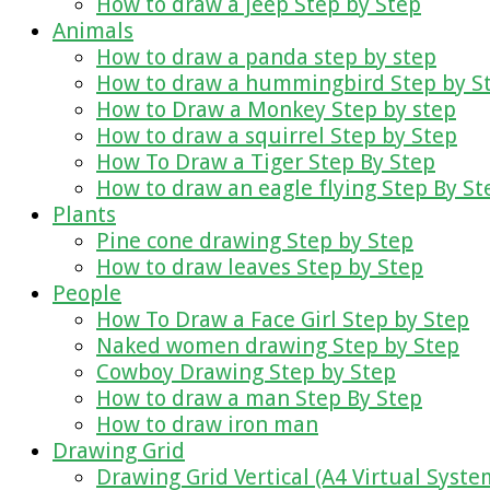
How to draw a jeep Step by Step
Animals
How to draw a panda step by step
How to draw a hummingbird Step by S
How to Draw a Monkey Step by step
How to draw a squirrel Step by Step
How To Draw a Tiger Step By Step
How to draw an eagle flying Step By St
Plants
Pine cone drawing Step by Step
How to draw leaves Step by Step
People
How To Draw a Face Girl Step by Step
Naked women drawing Step by Step
Cowboy Drawing Step by Step
How to draw a man Step By Step
How to draw iron man
Drawing Grid
Drawing Grid Vertical (A4 Virtual Syste