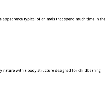
tive appearance typical of animals that spend much time in the
d by nature with a body structure designed for childbearing