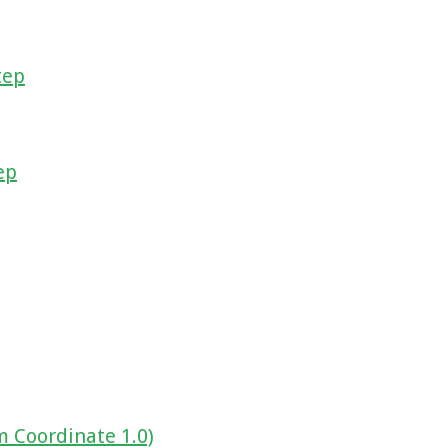
tep
ep
m Coordinate 1.0)