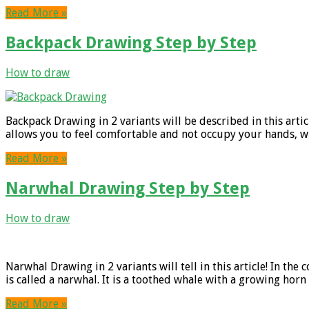
Read More »
Backpack Drawing Step by Step
How to draw
Backpack Drawing in 2 variants will be described in this artic
allows you to feel comfortable and not occupy your hands, whi
Read More »
Narwhal Drawing Step by Step
How to draw
Narwhal Drawing in 2 variants will tell in this article! In the
is called a narwhal. It is a toothed whale with a growing hor
Read More »