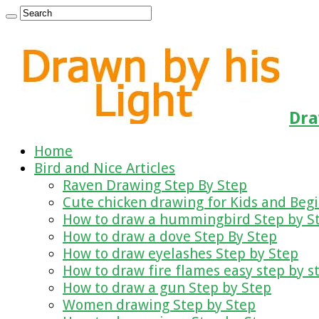
Dra
Home
Bird and Nice Articles
Raven Drawing Step By Step
Cute chicken drawing for Kids and Beg
How to draw a hummingbird Step by S
How to draw a dove Step By Step
How to draw eyelashes Step by Step
How to draw fire flames easy step by s
How to draw a gun Step by Step
Women drawing Step by Step