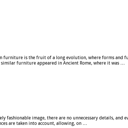
rn furniture is the fruit of a long evolution, where forms and f
t similar furniture appeared in Ancient Rome, where it was …
uinely fashionable image, there are no unnecessary details, and 
ances are taken into account, allowing, on …