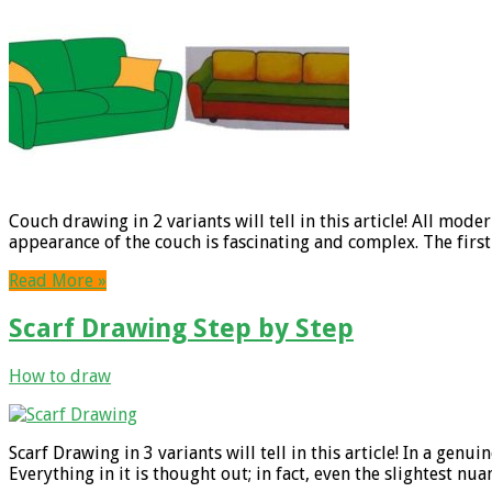
Couch drawing in 2 variants will tell in this article! All mode
appearance of the couch is fascinating and complex. The firs
Read More »
Scarf Drawing Step by Step
How to draw
Scarf Drawing in 3 variants will tell in this article! In a gen
Everything in it is thought out; in fact, even the slightest nu