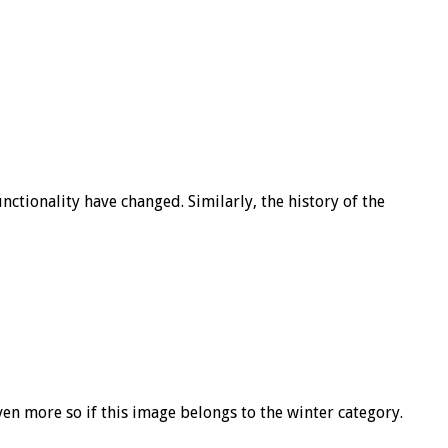
unctionality have changed. Similarly, the history of the
even more so if this image belongs to the winter category.