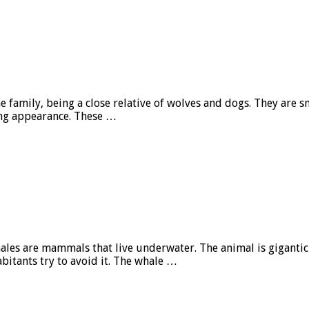
 family, being a close relative of wolves and dogs. They are sm
king appearance. These …
hales are mammals that live underwater. The animal is gigantic 
habitants try to avoid it. The whale …