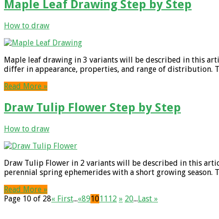
Maple Leaf Drawing Step by Step
How to draw
Maple leaf drawing in 3 variants will be described in this art
differ in appearance, properties, and range of distribution.
Read More »
Draw Tulip Flower Step by Step
How to draw
Draw Tulip Flower in 2 variants will be described in this arti
perennial spring ephemerides with a short growing season. Tu
Read More »
Page 10 of 28
« First
...
«
8
9
10
11
12
»
20
...
Last »