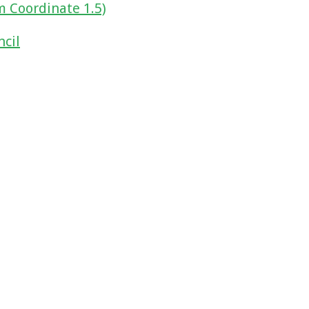
m Coordinate 1.5)
ncil