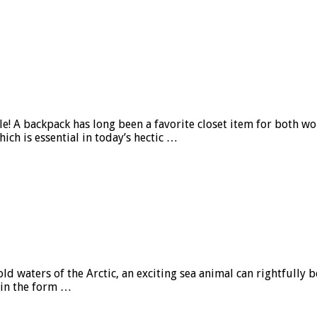
le! A backpack has long been a favorite closet item for both wo
ch is essential in today’s hectic …
 cold waters of the Arctic, an exciting sea animal can rightfully
n in the form …