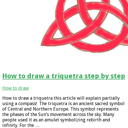
How to draw a triquetra step by step
How to draw
How to draw a triquetra this article will explain partially
using a compass! The triquetra is an ancient sacred symbol
of Central and Northern Europe. This symbol represents
the phases of the Sun’s movement across the sky. Many
people used it as an amulet symbolizing rebirth and
infinity. For the …