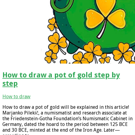
How to draw a pot of gold step by
step
How to draw
How to draw a pot of gold will be explained in this article!
Marjanko Pilekič, a numismatist and research associate at
the Friedenstein-Gotha Foundation’s Numismatic Cabinet in
Germany, dated the hoard to the period between 125 BCE
and 30 BCE, minted at the end of the Iron Age. Later—