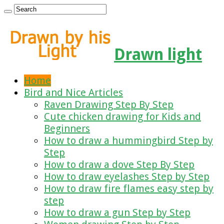
Drawn light
Home
Bird and Nice Articles
Raven Drawing Step By Step
Cute chicken drawing for Kids and
Beginners
How to draw a hummingbird Step by
Step
How to draw a dove Step By Step
How to draw eyelashes Step by Step
How to draw fire flames easy step by
step
How to draw a gun Step by Step