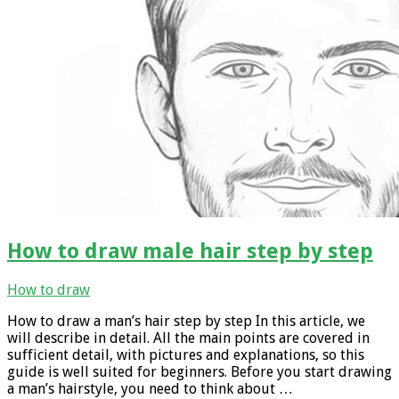
How to draw male hair step by step
How to draw
How to draw a man’s hair step by step In this article, we
will describe in detail. All the main points are covered in
sufficient detail, with pictures and explanations, so this
guide is well suited for beginners. Before you start drawing
a man’s hairstyle, you need to think about …