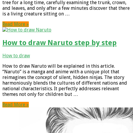
tree for a long time, carefully examining the trunk, crown,
and leaves, and only after a few minutes discover that there
is a living creature sitting on …
Read More »
How to draw Naruto step by step
How to draw
How to draw Naruto will be explained in this article.
“Naruto” is a manga and anime with a unique plot that
reimagines the concept of silent, hidden ninjas. The story
harmoniously blends the cultures of different nations and
national characteristics. It perfectly addresses relevant
themes not only for children but …
Read More »