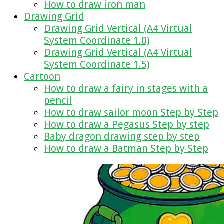
How to draw iron man
Drawing Grid
Drawing Grid Vertical (A4 Virtual
System Coordinate 1.0)
Drawing Grid Vertical (A4 Virtual
System Coordinate 1.5)
Cartoon
How to draw a fairy in stages with a
pencil
How to draw sailor moon Step by Step
How to draw a Pegasus Step by step
Baby dragon drawing step by step
How to draw a Batman Step by Step