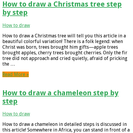
How to draw a Christmas tree step
by step
How to draw
How to draw a Christmas tree will tell you this article in a
beautiful colorful variation! There is a folk legend: when
Christ was born, trees brought him gifts—apple trees
brought apples, cherry trees brought cherries. Only the fir
tree did not approach and cried quietly, afraid of pricking
the …
Read More »
How to draw a chameleon step by
step
How to draw
How to draw a chameleon in detailed steps is discussed in
this article! Somewhere in Africa, you can stand in front of a