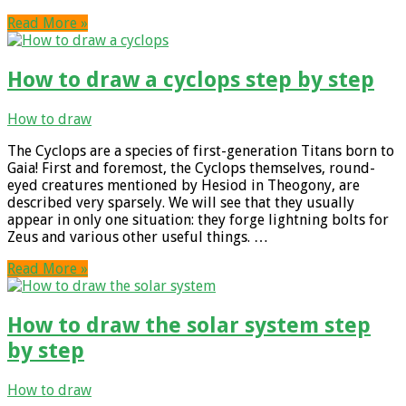
Read More »
How to draw a cyclops step by step
How to draw
The Cyclops are a species of first-generation Titans born to
Gaia! First and foremost, the Cyclops themselves, round-
eyed creatures mentioned by Hesiod in Theogony, are
described very sparsely. We will see that they usually
appear in only one situation: they forge lightning bolts for
Zeus and various other useful things. …
Read More »
How to draw the solar system step
by step
How to draw