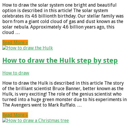
How to draw the solar system one bright and beautiful
option is described in this article! The solar system
celebrates its 4.6 billionth birthday. Our stellar family was
born from a giant cold cloud of gas and dust known as the
solar nebula. Approximately 4.6 billion years ago, this
cloud …
Read More »
How to draw the Hulk step by step
How to draw
How to draw the Hulk is described in this article The story
of the brilliant scientist Bruce Banner, better known as the
Hulk, is very exciting! The role of the genius scientist who
turned into a huge green monster due to his experiments in
The Avengers went to Mark Ruffalo. …
Read More »