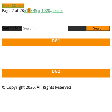
Read More »
Page 2 of 28
«
1
2
3
4
5
»
10
20
...
Last »
Search for:
DG1
DG2
© Copyright 2026, All Rights Reserved