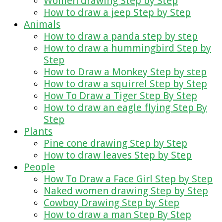
Women drawing Step by Step
How to draw a jeep Step by Step
Animals
How to draw a panda step by step
How to draw a hummingbird Step by
Step
How to Draw a Monkey Step by step
How to draw a squirrel Step by Step
How To Draw a Tiger Step By Step
How to draw an eagle flying Step By
Step
Plants
Pine cone drawing Step by Step
How to draw leaves Step by Step
People
How To Draw a Face Girl Step by Step
Naked women drawing Step by Step
Cowboy Drawing Step by Step
How to draw a man Step By Step