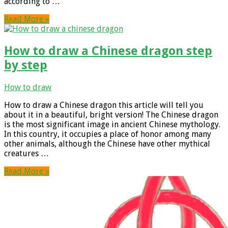
according to …
Read More »
How to draw a Chinese dragon step
by step
How to draw
How to draw a Chinese dragon this article will tell you
about it in a beautiful, bright version! The Chinese dragon
is the most significant image in ancient Chinese mythology.
In this country, it occupies a place of honor among many
other animals, although the Chinese have other mythical
creatures …
Read More »